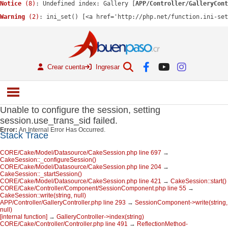
Notice
 (8)
: Undefined index: Gallery [
APP/Controller/GalleryCont
Warning
 (2)
: ini_set() [<a href='http://php.net/function.ini-se
Crear cuenta
Ingresar
Unable to configure the session, setting
session.use_trans_sid failed.
Error:
An Internal Error Has Occurred.
Stack Trace
CORE/Cake/Model/Datasource/CakeSession.php line 697
→
CakeSession::_configureSession()
CORE/Cake/Model/Datasource/CakeSession.php line 204
→
CakeSession::_startSession()
CORE/Cake/Model/Datasource/CakeSession.php line 421
→
CakeSession::start()
CORE/Cake/Controller/Component/SessionComponent.php line 55
→
CakeSession::write(string, null)
APP/Controller/GalleryController.php line 293
→
SessionComponent->write(string,
null)
[internal function]
→
GalleryController->index(string)
CORE/Cake/Controller/Controller.php line 491
→
ReflectionMethod-