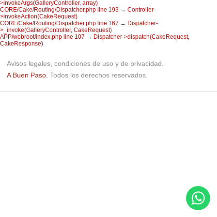
>invokeArgs(GalleryController, array)
CORE/Cake/Routing/Dispatcher.php line 193
→
Controller-
>invokeAction(CakeRequest)
CORE/Cake/Routing/Dispatcher.php line 167
→
Dispatcher-
>_invoke(GalleryController, CakeRequest)
APP/webroot/index.php line 107
→
Dispatcher->dispatch(CakeRequest,
CakeResponse)
Avisos legales, condiciones de uso y de privacidad.
A Buen Paso.
Todos los derechos reservados.